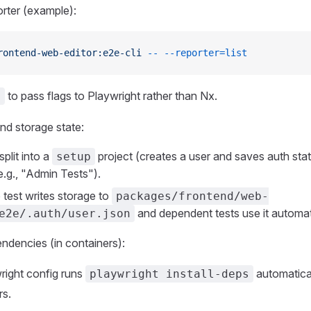
orter (example):
rontend-web-editor:e2e-cli
 --
 --reporter=list
to pass flags to Playwright rather than Nx.
-
nd storage state:
split into a
project (creates a user and saves auth st
setup
e.g., "Admin Tests").
 test writes storage to
packages/frontend/web-
and dependent tests use it automati
e2e/.auth/user.json
dencies (in containers):
right config runs
automatical
playwright install-deps
rs.