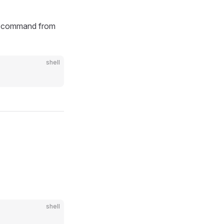
g command from
shell
shell