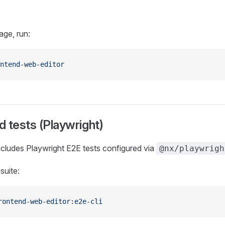
age, run:
ntend-web-editor
 tests (Playwright)
cludes Playwright E2E tests configured via
@nx/playwrigh
suite:
rontend-web-editor:e2e-cli