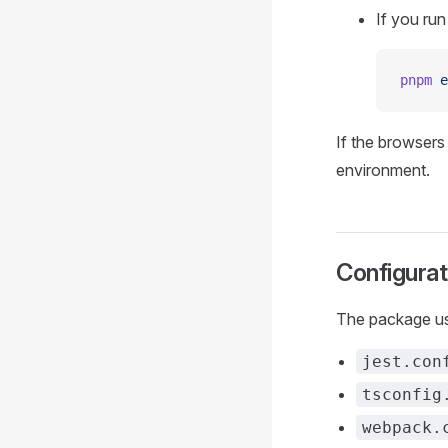
If you run
pnpm
 e
If the browsers
environment.
Configurat
The package use
jest.con
tsconfig
webpack.