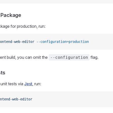
e Package
ckage for production, run:
ontend-web-editor
 --configuration=production
nt build, you can omit the
flag.
--configuration
sts
unit tests via
Jest
, run:
ntend-web-editor