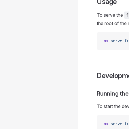
Usage
To serve the
f
the root of th
nx
 serve
 fr
Developm
Running th
To start the de
nx
 serve
 fr