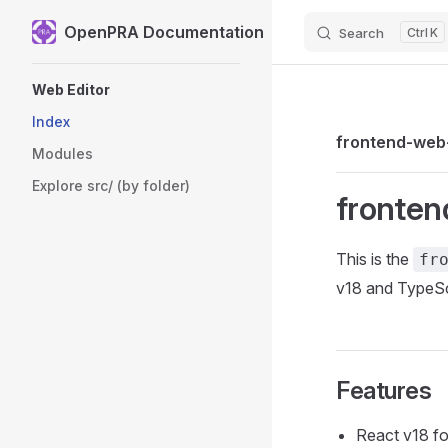
OpenPRA Documentation
Search
K
Skip to content
Sidebar Navigation
Web Editor
Index
frontend-web
Modules
Explore src/ (by folder)
fronten
This is the
fr
v18 and TypeSc
Features
React v18 for