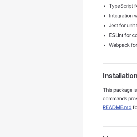
TypeScript f
Integration
Jest for unit 
ESLint for co
Webpack for
Installatio
This package i
commands prov
README.md
fo