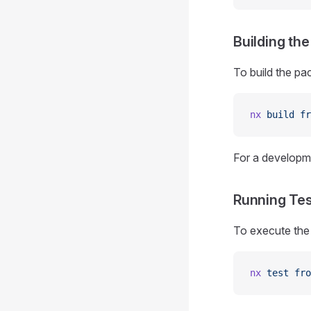
Building th
To build the pa
nx
 build
 fr
For a developme
Running Te
To execute the 
nx
 test
 fro