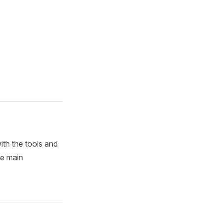
th the tools and
he main