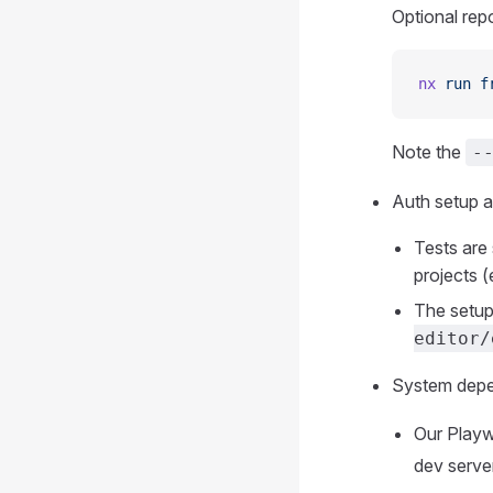
Optional rep
nx
 run
 f
Note the
-
Auth setup a
Tests are 
projects (
The setup
editor/
System depen
Our Playw
dev serve