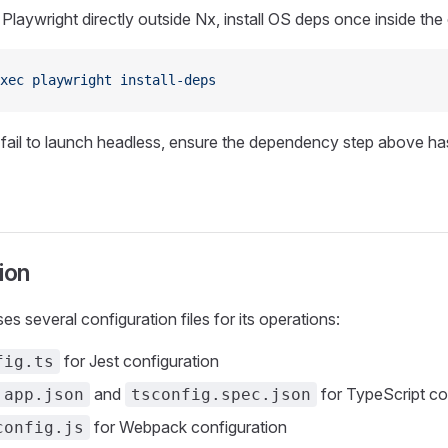
 Playwright directly outside Nx, install OS deps once inside the
xec
 playwright
 install-deps
 fail to launch headless, ensure the dependency step above ha
ion
s several configuration files for its operations:
for Jest configuration
fig.ts
and
for TypeScript co
.app.json
tsconfig.spec.json
for Webpack configuration
config.js