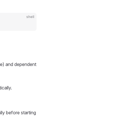
shell
ate) and dependent
cally.
ly before starting