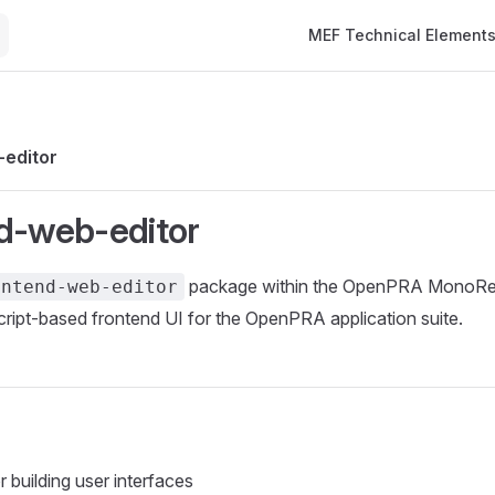
Main Navigation
MEF Technical Element
-editor
d-web-editor
package within the OpenPRA MonoRepo
ontend-web-editor
ript-based frontend UI for the OpenPRA application suite.
 building user interfaces