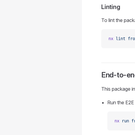
Linting
To lint the pack
nx
 lint
 fro
End-to-end
This package in
Run the E2E 
nx
 run
 f