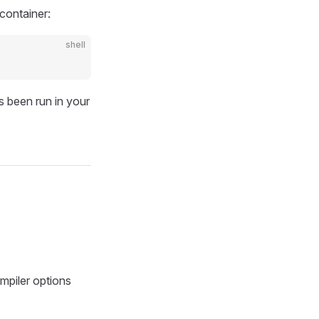
 container:
shell
s been run in your
mpiler options