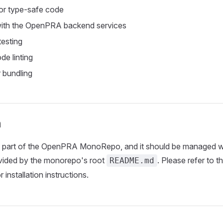
or type-safe code
 with the OpenPRA backend services
testing
de linting
 bundling
n
s part of the OpenPRA MonoRepo, and it should be managed wi
ided by the monorepo's root
. Please refer to t
README.md
r installation instructions.