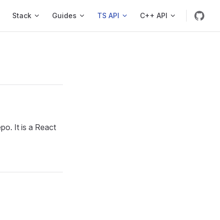
s
Stack
Guides
TS API
C++ API
. It is a React