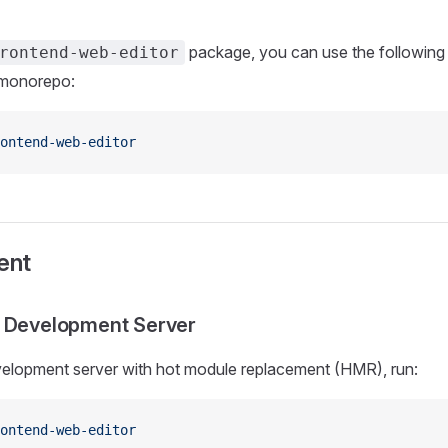
package, you can use the followin
rontend-web-editor
e monorepo:
ontend-web-editor
ent
e Development Server
velopment server with hot module replacement (HMR), run:
ontend-web-editor