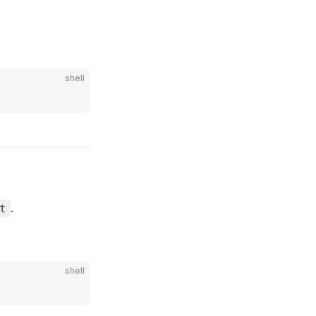
shell
.
t
shell